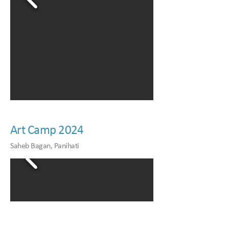
Art Camp 2024
Saheb Bagan, Panihati