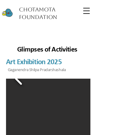
Chotamota
Foundation
Glimpses of Activities
Art Exhibition 2025
Gaganendra Shilpa Pradarshashala