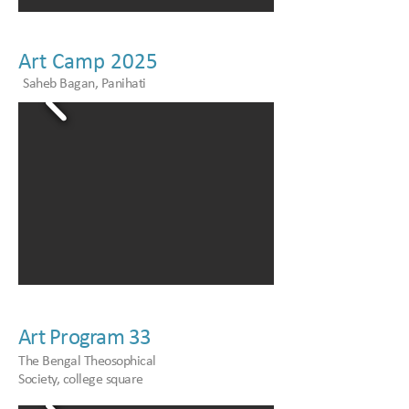
Art Camp 2025
Saheb Bagan, Panihati
Art Program 33
The Bengal Theosophical
Society, college square