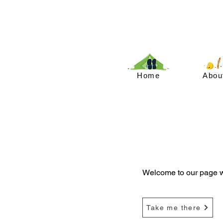
Home
Abou
Welcome to our page wi
Take me there