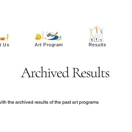
t Us
Art Program
Results
Archived Results
th the archived results of the past art programs