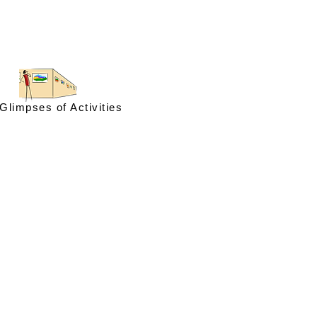
Glimpses of Activities